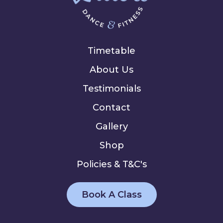
Timetable
About Us
Testimonials
Contact
Gallery
Shop
Policies & T&C's
Book A Class