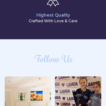
Highest Quality
Crafted With Love & Care
Follow Us