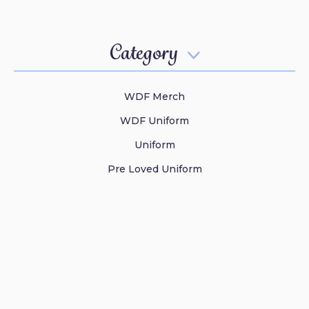
Category

WDF Merch
WDF Uniform
Uniform
Pre Loved Uniform