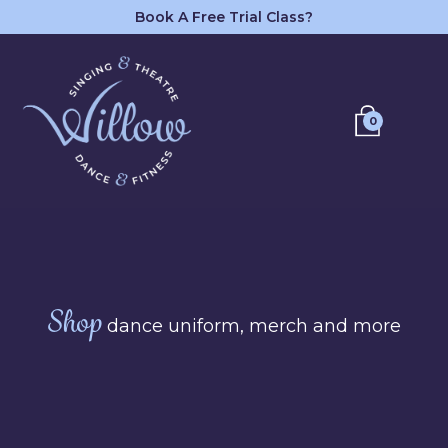
Book A Free Trial Class?
0
Shop
dance uniform, merch and more