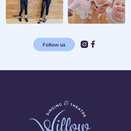


Follow us