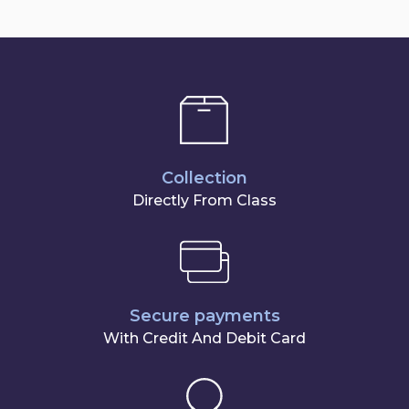
Collection
Directly From Class
Secure payments
With Credit And Debit Card