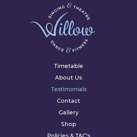
Timetable
About Us
Testimonials
Contact
Gallery
Shop
Policies & T&C's