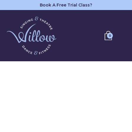
Book A Free Trial Class?
0